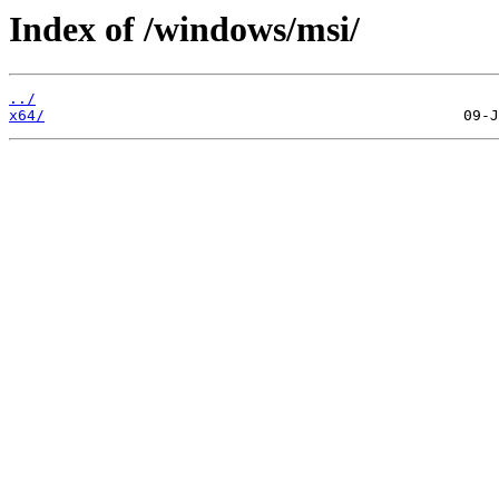
Index of /windows/msi/
../
x64/